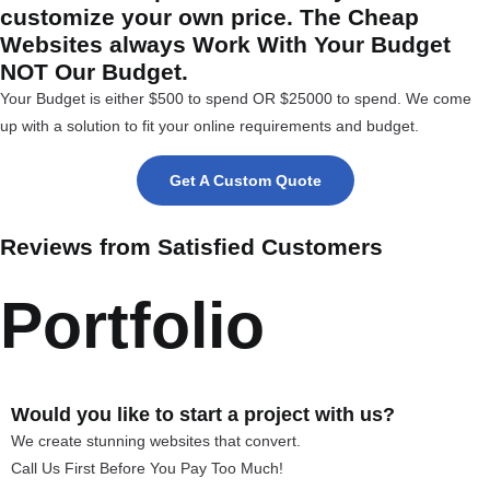
customize your own price. The Cheap
Websites always Work With Your Budget
NOT Our Budget.
Your Budget is either $500 to spend OR $25000 to spend. We come
up with a solution to fit your online requirements and budget.
Get A Custom Quote
Reviews from Satisfied Customers
Portfolio
Would you like to start a project with us?
We create stunning websites that convert.
Call Us First Before You Pay Too Much!