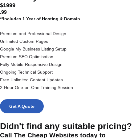
$1999
.99
**Includes 1 Year of Hosting & Domain
Premium and Professional Design
Unlimited Custom Pages
Google My Business Listing Setup
Premium SEO Optimisation
Fully Mobile-Responsive Design
Ongoing Technical Support
Free Unlimited Content Updates
2-Hour One-on-One Training Session
Get A Quote
Didn't find any suitable pricing?
Call The Cheap Websites today to