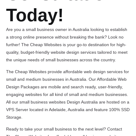
Today!
Are you a small business owner in Australia looking to establish
a strong online presence without breaking the bank? Look no
further! The Cheap Websites is your go-to destination for high-
quality, budget-friendly website design services tailored to meet
the unique needs of small businesses across the country.
The Cheap Websites provide affordable web design services for
small and medium businesses in Australia. Our Affordable Web
Design Packages are mobile and search ready, user-friendly,
engaging websites for all kind of small and medium businesses.
All our small business websites Design Australia are hosted on a
VPS Server located in Adelaide, Australia and feature 100% SSD
Storage.
Ready to take your small business to the next level? Contact