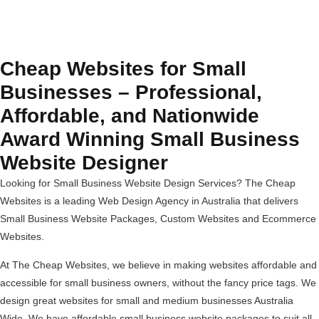
Cheap Websites for Small
Businesses – Professional,
Affordable, and Nationwide
Award Winning Small Business
Website Designer
Looking for Small Business Website Design Services? The Cheap
Websites is a leading Web Design Agency in Australia that delivers
Small Business Website Packages, Custom Websites and Ecommerce
Websites.
At The Cheap Websites, we believe in making websites affordable and
accessible for small business owners, without the fancy price tags. We
design great websites for small and medium businesses Australia
Wide. We have affordable small business website packages to suit all