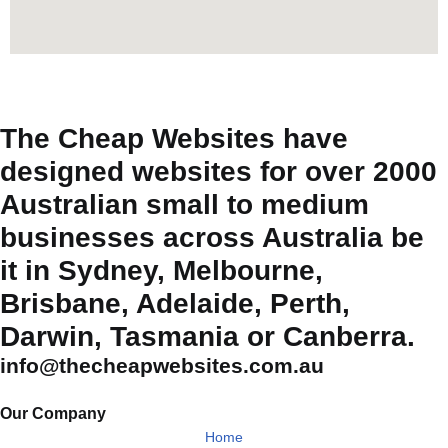
The Cheap Websites have
designed websites for over 2000
Australian small to medium
businesses across Australia be
it in Sydney, Melbourne,
Brisbane, Adelaide, Perth,
Darwin, Tasmania or Canberra.
info@thecheapwebsites.com.au
Our Company
Home