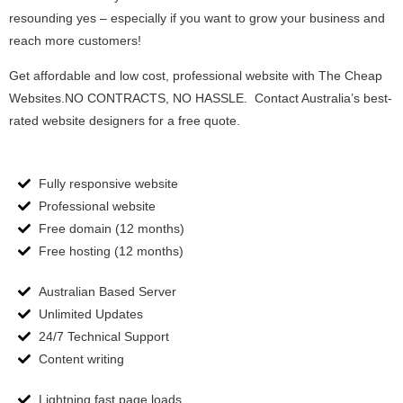
resounding yes – especially if you want to grow your business and
reach more customers!
Get affordable and low cost, professional website with The Cheap
Websites.NO CONTRACTS, NO HASSLE. ​ Contact Australia’s best-
rated website designers for a free quote.
Fully responsive website
Professional website
Free domain (12 months)
Free hosting (12 months)
Australian Based Server
Unlimited Updates
24/7 Technical Support
Content writing
Lightning fast page loads