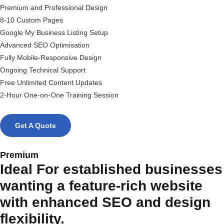
Premium and Professional Design
8-10 Custom Pages
Google My Business Listing Setup
Advanced SEO Optimisation
Fully Mobile-Responsive Design
Ongoing Technical Support
Free Unlimited Content Updates
2-Hour One-on-One Training Session
Get A Quote
Premium
Ideal For established businesses
wanting a feature-rich website
with enhanced SEO and design
flexibility.