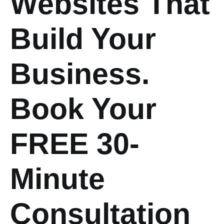
Websites That
Build Your
Business.
Book Your
FREE 30-
Minute
Consultation