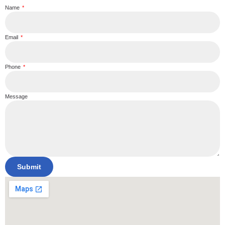
Name
Email
Phone
Message
Submit