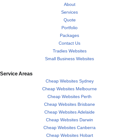
About
Services
Quote
Portfolio
Packages
Contact Us
Tradies Websites
Small Business Websites
Service Areas
Cheap Websites Sydney
Cheap Websites Melbourne
Cheap Websites Perth
Cheap Websites Brisbane
Cheap Websites Adelaide
Cheap Websites Darwin
Cheap Websites Canberra
Cheap Websites Hobart