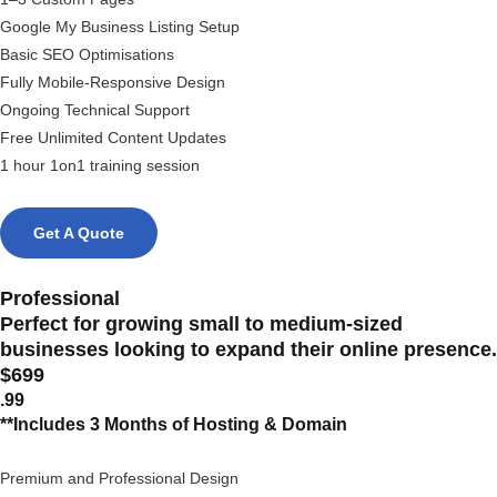
Google My Business Listing Setup
Basic SEO Optimisations
Fully Mobile-Responsive Design
Ongoing Technical Support
Free Unlimited Content Updates
1 hour 1on1 training session
Get A Quote
Professional
Perfect for growing small to medium-sized
businesses looking to expand their online presence.
$699
.99
**Includes 3 Months of Hosting & Domain
Premium and Professional Design