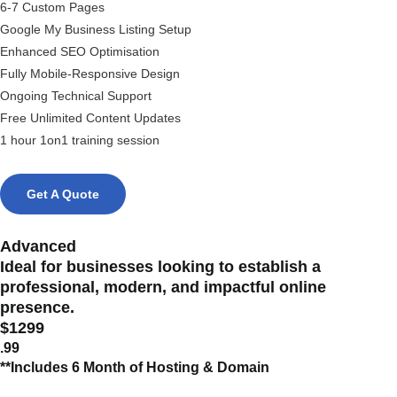
6-7 Custom Pages
Google My Business Listing Setup
Enhanced SEO Optimisation
Fully Mobile-Responsive Design
Ongoing Technical Support
Free Unlimited Content Updates
1 hour 1on1 training session
Get A Quote
Advanced
Ideal for businesses looking to establish a
professional, modern, and impactful online
presence.
$1299
.99
**Includes 6 Month of Hosting & Domain