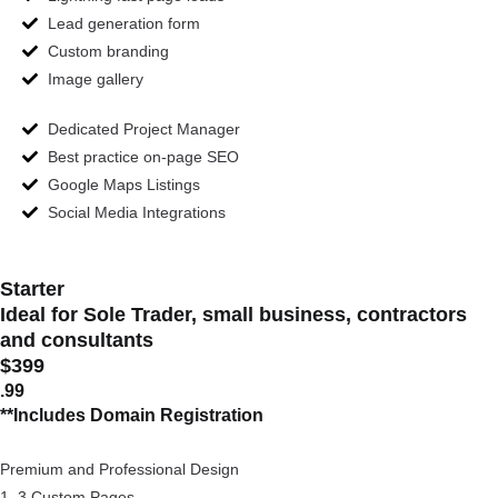
Lead generation form
Custom branding
Image gallery
Dedicated Project Manager
Best practice on-page SEO
Google Maps Listings
Social Media Integrations
Starter
Ideal for Sole Trader, small business, contractors
and consultants
$399
.99
**Includes Domain Registration
Premium and Professional Design
1–3 Custom Pages