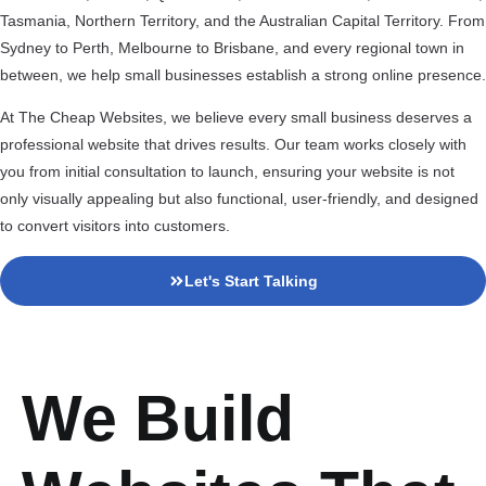
Tasmania, Northern Territory, and the Australian Capital Territory. From
Sydney to Perth, Melbourne to Brisbane, and every regional town in
between, we help small businesses establish a strong online presence.
At The Cheap Websites, we believe every small business deserves a
professional website that drives results. Our team works closely with
you from initial consultation to launch, ensuring your website is not
only visually appealing but also functional, user-friendly, and designed
to convert visitors into customers.
Let's Start Talking
We Build