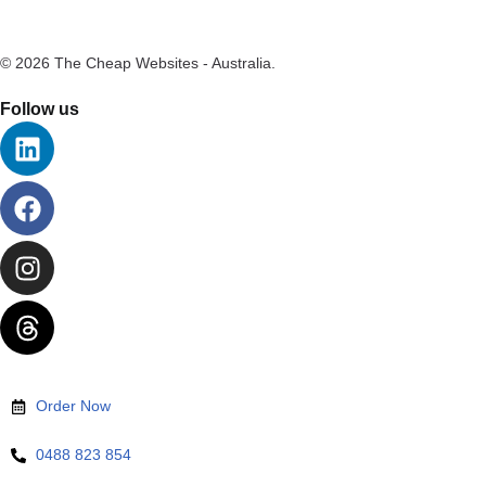
© 2026 The Cheap Websites - Australia.
Follow us
Order Now
0488 823 854