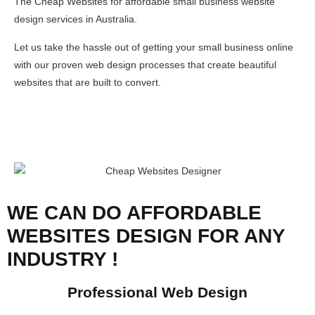
The Cheap Websites for affordable small business website
design services in Australia.
Let us take the hassle out of getting your small business online
with our proven web design processes that create beautiful
websites that are built to convert.
WE CAN DO AFFORDABLE
WEBSITES DESIGN FOR ANY
INDUSTRY !
Professional Web Design