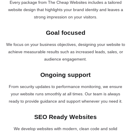
Every package from The Cheap Websites includes a tailored
website design that highlights your brand identity and leaves a
strong impression on your visitors.
Goal focused
We focus on your business objectives, designing your website to
achieve measurable results such as increased leads, sales, or
audience engagement.
Ongoing support
From security updates to performance monitoring, we ensure
your website runs smoothly at all times. Our team is always
ready to provide guidance and support whenever you need it.
SEO Ready Websites
We develop websites with modern, clean code and solid