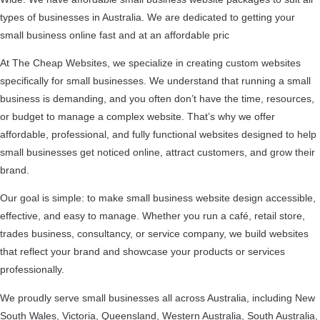
types of businesses in Australia. We are dedicated to getting your
small business online fast and at an affordable pric
At The Cheap Websites, we specialize in creating custom websites
specifically for small businesses. We understand that running a small
business is demanding, and you often don’t have the time, resources,
or budget to manage a complex website. That’s why we offer
affordable, professional, and fully functional websites designed to help
small businesses get noticed online, attract customers, and grow their
brand.
Our goal is simple: to make small business website design accessible,
effective, and easy to manage. Whether you run a café, retail store,
trades business, consultancy, or service company, we build websites
that reflect your brand and showcase your products or services
professionally.
We proudly serve small businesses all across Australia, including New
South Wales, Victoria, Queensland, Western Australia, South Australia,