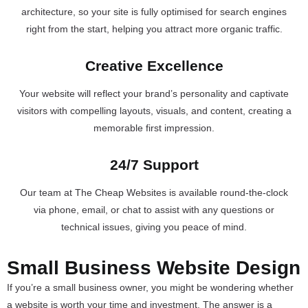
architecture, so your site is fully optimised for search engines
right from the start, helping you attract more organic traffic.
Creative Excellence
Your website will reflect your brand’s personality and captivate
visitors with compelling layouts, visuals, and content, creating a
memorable first impression.
24/7 Support
Our team at The Cheap Websites is available round-the-clock
via phone, email, or chat to assist with any questions or
technical issues, giving you peace of mind.
Small Business Website Design
If you’re a small business owner, you might be wondering whether
a website is worth your time and investment. The answer is a